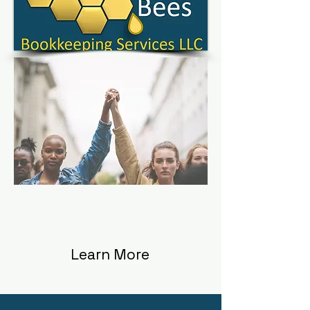
Learn More