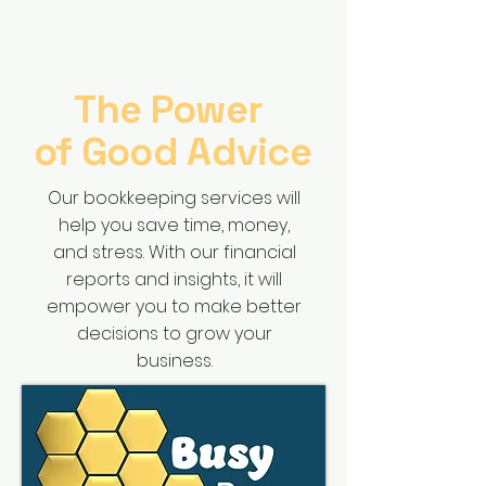
The Power
of Good Advice
Our bookkeeping services will
help you save time, money,
and stress. With our financial
reports and insights, it
will
empower you to make better
decisions
to grow your
business.